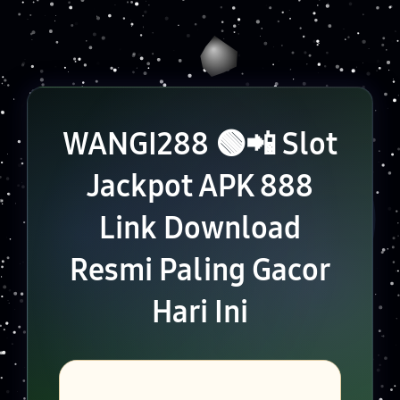
WANGI288 🟢📲 Slot
Jackpot APK 888
Link Download
Resmi Paling Gacor
Hari Ini