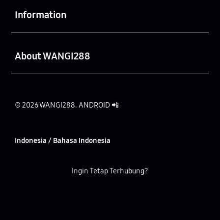
Information
Buka
About WANGI288
© 2026 WANGI288. ANDROID 📲
Indonesia / Bahasa Indonesia
Ingin Tetap Terhubung?