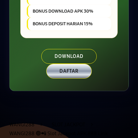
BONUS DOWNLOAD APK 30%
BONUS DEPOSIT HARIAN 15%
DOWNLOAD
DAFTAR
Layer Popup Close
WANGI288
>
SLOT JACKPOT
>
WANGI288 🟢📲 Slot Jackpot APK 888 Link