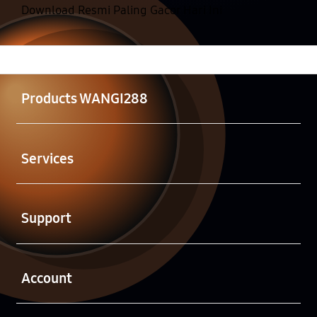
Download Resmi Paling Gacor Hari Ini
Buka
Footer Navigation
Products WANGI288
Buka
Services
Buka
Support
Buka
Account
Buka