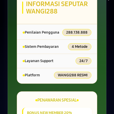
INFORMASI SEPUTAR
WANGI288
Penilaian Pengguna
288.138.888
Sistem Pembayaran
4 Metode
Layanan Support
24/7
Platform
WANGI288 RESMI
PENAWARAN SPESIAL
BONUS NEW MEMBER 20%