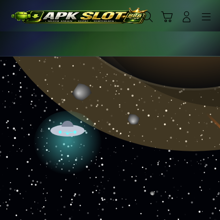
Skip
to
Cari
Troli
Login
Navigation
content