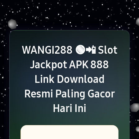
WANGI288 🟢📲 Slot
Jackpot APK 888
Link Download
Resmi Paling Gacor
Hari Ini