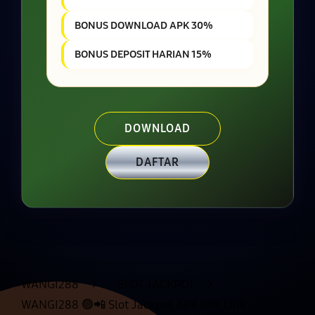
BONUS DOWNLOAD APK 30%
BONUS DEPOSIT HARIAN 15%
DOWNLOAD
DAFTAR
Layer Popup Close
WANGI288
>
SLOT JACKPOT
>
WANGI288 🟢📲 Slot Jackpot APK 888 Link