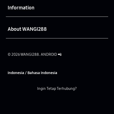
Information
Buka
About WANGI288
© 2026 WANGI288. ANDROID 📲
Indonesia / Bahasa Indonesia
Ingin Tetap Terhubung?