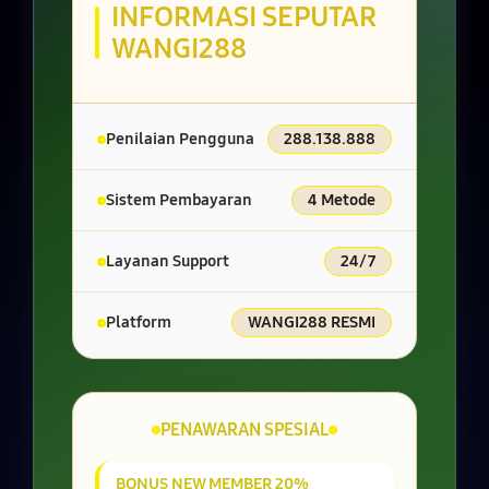
INFORMASI SEPUTAR
WANGI288
Penilaian Pengguna
288.138.888
Sistem Pembayaran
4 Metode
Layanan Support
24/7
Platform
WANGI288 RESMI
PENAWARAN SPESIAL
BONUS NEW MEMBER 20%