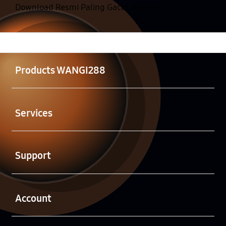
Download Resmi Paling Gacor Hari Ini
Buka
Footer Navigation
Products WANGI288
Buka
Services
Buka
Support
Buka
Account
Buka