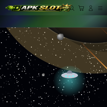
Skip
to
Cari
Troli
Login
Navigation
content