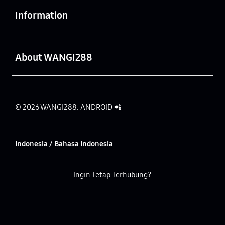
Information
Buka
About WANGI288
© 2026 WANGI288. ANDROID 📲
Indonesia / Bahasa Indonesia
Ingin Tetap Terhubung?