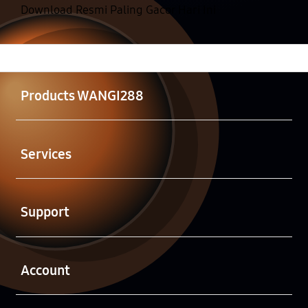
Download Resmi Paling Gacor Hari Ini
Buka
Footer Navigation
Products WANGI288
Buka
Services
Buka
Support
Buka
Account
Buka