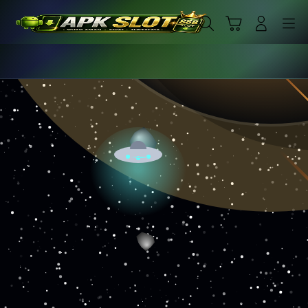
Skip
to
Cari
Troli
Login
Navigation
content