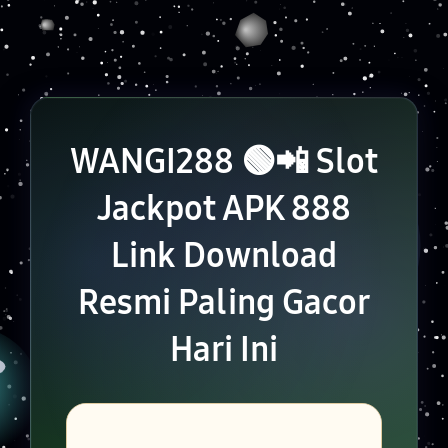
WANGI288 🟢📲 Slot
Jackpot APK 888
Link Download
Resmi Paling Gacor
Hari Ini