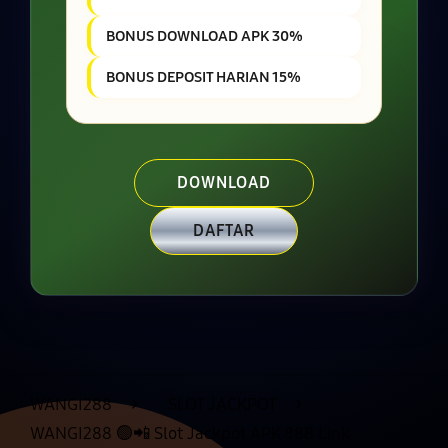
BONUS DOWNLOAD APK 30%
BONUS DEPOSIT HARIAN 15%
DOWNLOAD
DAFTAR
Layer Popup Close
WANGI288
>
SLOT JACKPOT
>
WANGI288 🟢📲 Slot Jackpot APK 888 Link