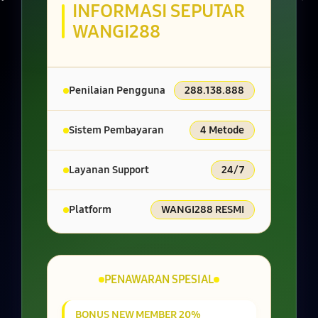
INFORMASI SEPUTAR
WANGI288
Penilaian Pengguna
288.138.888
Sistem Pembayaran
4 Metode
Layanan Support
24/7
Platform
WANGI288 RESMI
PENAWARAN SPESIAL
BONUS NEW MEMBER 20%