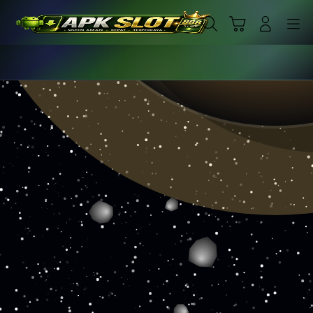
Skip
to
Cari
Troli
Login
Navigation
content