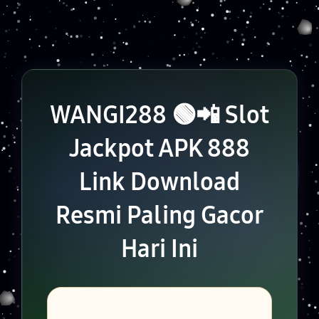
WANGI288 🟢📲 Slot
Jackpot APK 888
Link Download
Resmi Paling Gacor
Hari Ini