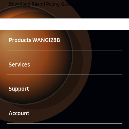
Download Resmi Paling Gacor Hari Ini
Buka
Footer Navigation
Products WANGI288
Buka
Services
Buka
Support
Buka
Account
Buka