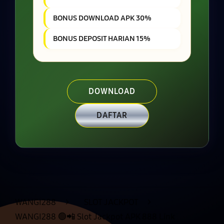
BONUS DOWNLOAD APK 30%
BONUS DEPOSIT HARIAN 15%
DOWNLOAD
DAFTAR
Layer Popup Close
WANGI288
>
SLOT JACKPOT
>
WANGI288 🟢📲 Slot Jackpot APK 888 Link