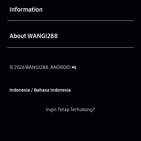
Information
Buka
About WANGI288
© 2026 WANGI288. ANDROID 📲
Indonesia / Bahasa Indonesia
Ingin Tetap Terhubung?