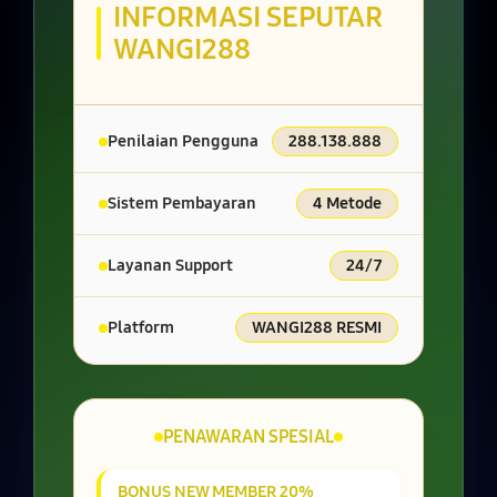
INFORMASI SEPUTAR
WANGI288
Penilaian Pengguna
288.138.888
Sistem Pembayaran
4 Metode
Layanan Support
24/7
Platform
WANGI288 RESMI
PENAWARAN SPESIAL
BONUS NEW MEMBER 20%