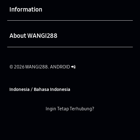
Information
Buka
About WANGI288
© 2026 WANGI288. ANDROID 📲
Indonesia / Bahasa Indonesia
Ingin Tetap Terhubung?