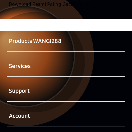
Download Resmi Paling Gacor Hari Ini
Buka
Footer Navigation
Products WANGI288
Buka
Services
Buka
Support
Buka
Account
Buka