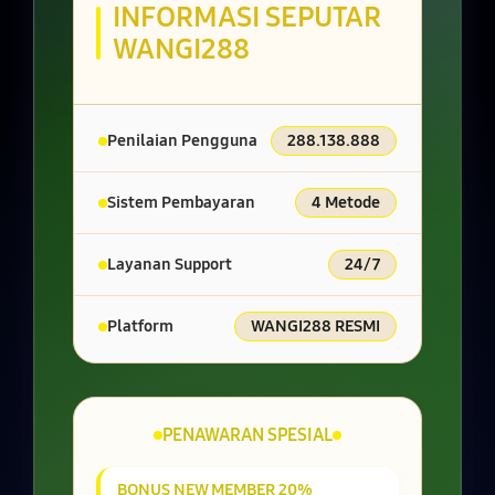
INFORMASI SEPUTAR
WANGI288
Penilaian Pengguna
288.138.888
Sistem Pembayaran
4 Metode
Layanan Support
24/7
Platform
WANGI288 RESMI
PENAWARAN SPESIAL
BONUS NEW MEMBER 20%