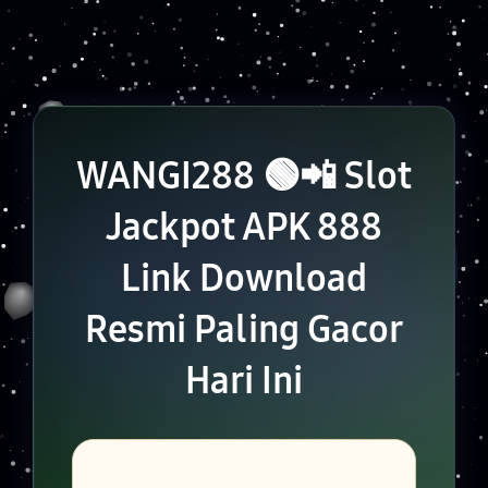
WANGI288 🟢📲 Slot
Jackpot APK 888
Link Download
Resmi Paling Gacor
Hari Ini