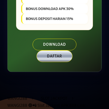
BONUS DOWNLOAD APK 30%
BONUS DEPOSIT HARIAN 15%
DOWNLOAD
DAFTAR
Layer Popup Close
WANGI288
>
SLOT JACKPOT
>
WANGI288 🟢📲 Slot Jackpot APK 888 Link