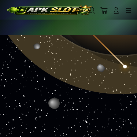
Skip
to
Cari
Troli
Login
Navigation
content