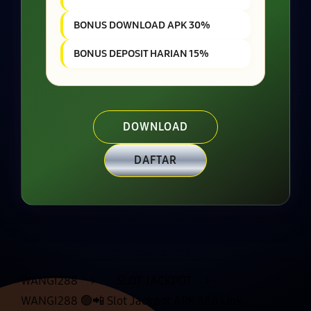
BONUS DOWNLOAD APK 30%
BONUS DEPOSIT HARIAN 15%
DOWNLOAD
DAFTAR
Layer Popup Close
WANGI288
>
SLOT JACKPOT
>
WANGI288 🟢📲 Slot Jackpot APK 888 Link