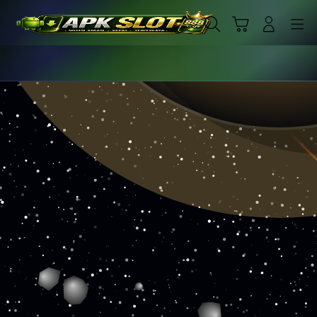
Skip
to
Cari
Troli
Login
Navigation
content