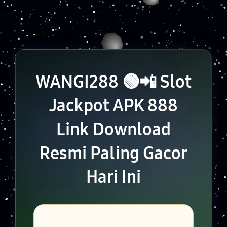
WANGI288 🟢📲 Slot
Jackpot APK 888
Link Download
Resmi Paling Gacor
Hari Ini