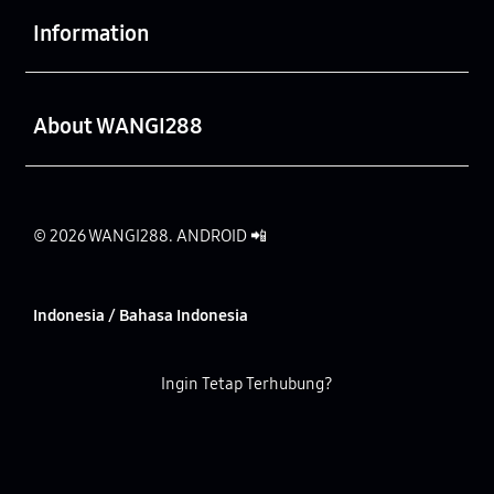
Information
Buka
About WANGI288
© 2026 WANGI288. ANDROID 📲
Indonesia / Bahasa Indonesia
Ingin Tetap Terhubung?