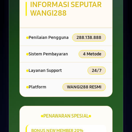
INFORMASI SEPUTAR
WANGI288
Penilaian Pengguna
288.138.888
Sistem Pembayaran
4 Metode
Layanan Support
24/7
Platform
WANGI288 RESMI
PENAWARAN SPESIAL
BONUS NEW MEMBER 20%