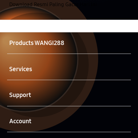
Download Resmi Paling Gacor Hari Ini
Buka
Footer Navigation
Products WANGI288
Buka
Services
Buka
Support
Buka
Account
Buka